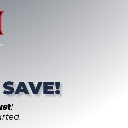
 SAVE!
st
!
rted.