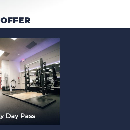
 OFFER
ty Day Pass