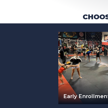
CHOOS
Early Enrollment