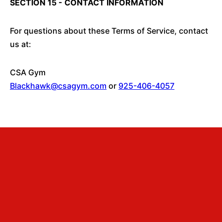
SECTION 15 - CONTACT INFORMATION
For questions about these Terms of Service, contact
us at:
CSA Gym
Blackhawk@csagym.com
or
925-406-4057