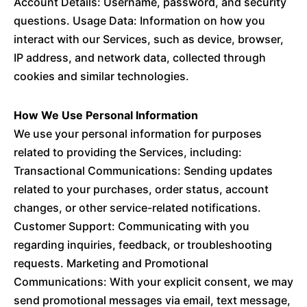
Account Details: Username, password, and security
questions. Usage Data: Information on how you
interact with our Services, such as device, browser,
IP address, and network data, collected through
cookies and similar technologies.
How We Use Personal Information
We use your personal information for purposes
related to providing the Services, including:
Transactional Communications: Sending updates
related to your purchases, order status, account
changes, or other service-related notifications.
Customer Support: Communicating with you
regarding inquiries, feedback, or troubleshooting
requests. Marketing and Promotional
Communications: With your explicit consent, we may
send promotional messages via email, text message,