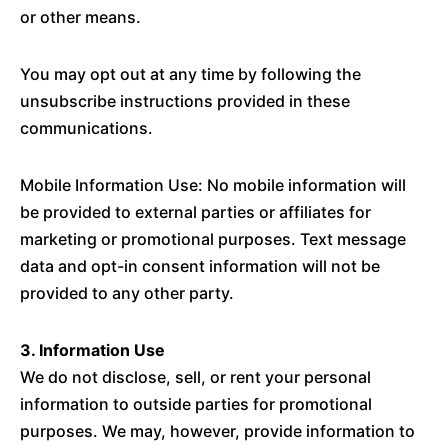
or other means.
You may opt out at any time by following the
unsubscribe instructions provided in these
communications.
Mobile Information Use: No mobile information will
be provided to external parties or affiliates for
marketing or promotional purposes. Text message
data and opt-in consent information will not be
provided to any other party.
3. Information Use
We do not disclose, sell, or rent your personal
information to outside parties for promotional
purposes. We may, however, provide information to