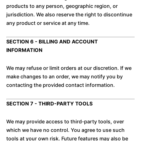
products to any person, geographic region, or
jurisdiction. We also reserve the right to discontinue
any product or service at any time.
SECTION 6 - BILLING AND ACCOUNT
INFORMATION
We may refuse or limit orders at our discretion. If we
make changes to an order, we may notify you by
contacting the provided contact information.
SECTION 7 - THIRD-PARTY TOOLS
We may provide access to third-party tools, over
which we have no control. You agree to use such
tools at your own risk. Future features may also be