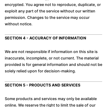
encrypted. You agree not to reproduce, duplicate, or
exploit any part of the service without our written
permission. Changes to the service may occur
without notice.
SECTION 4 - ACCURACY OF INFORMATION
We are not responsible if information on this site is
inaccurate, incomplete, or not current. The material
provided is for general information and should not be
solely relied upon for decision-making.
SECTION 5 - PRODUCTS AND SERVICES
Some products and services may only be available
online. We reserve the right to limit the sale of our