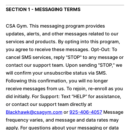
SECTION 1 - MESSAGING TERMS
CSA Gym. This messaging program provides
updates, alerts, and other messages related to our
services and products. By opting into this program,
you agree to receive these messages. Opt-Out: To
cancel SMS services, reply "STOP" to any message or
contact our support team. Upon sending "STOP," we
will confirm your unsubscribe status via SMS.
Following this confirmation, you will no longer
receive messages from us. To rejoin, re-enroll as you
did initially. For Support: Text “HELP” for assistance,
or contact our support team directly at
Blackhawk@csagym.com
or
925-406-4057
Message
frequency varies, and message and data rates may
apply. For questions about your messaging or data