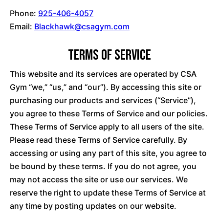
Phone:
925-406-4057
Email:
Blackhawk@csagym.com
Terms of Service
This website and its services are operated by CSA
Gym “we,” “us,” and “our”). By accessing this site or
purchasing our products and services (“Service”),
you agree to these Terms of Service and our policies.
These Terms of Service apply to all users of the site.
Please read these Terms of Service carefully. By
accessing or using any part of this site, you agree to
be bound by these terms. If you do not agree, you
may not access the site or use our services. We
reserve the right to update these Terms of Service at
any time by posting updates on our website.