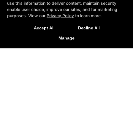
use this information to deliver content, maintain security,
enable user choice, improve our sites, and for marketing
purposes. View our
Privacy Policy
to learn more.
Accept All
Decline All
Manage