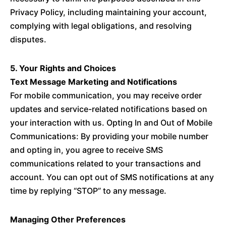
Privacy Policy, including maintaining your account,
complying with legal obligations, and resolving
disputes.
5. Your Rights and Choices
Text Message Marketing and Notifications
For mobile communication, you may receive order
updates and service-related notifications based on
your interaction with us. Opting In and Out of Mobile
Communications: By providing your mobile number
and opting in, you agree to receive SMS
communications related to your transactions and
account. You can opt out of SMS notifications at any
time by replying “STOP” to any message.
Managing Other Preferences