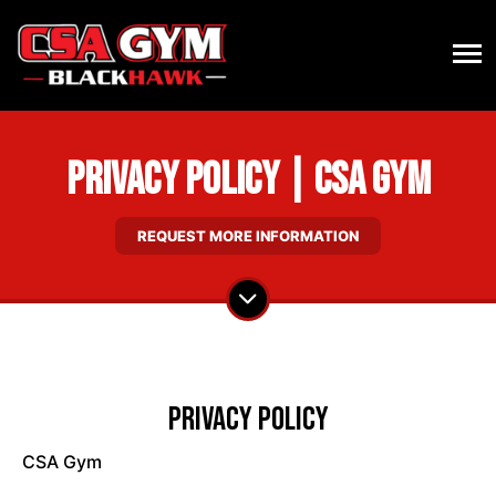
Privacy Policy | CSA Gym
REQUEST MORE INFORMATION
Privacy Policy
CSA Gym