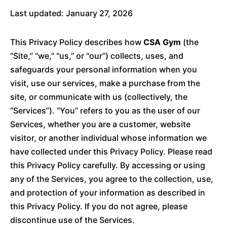
Last updated: January 27, 2026
This Privacy Policy describes how
CSA Gym
(the
“Site,” “we,” “us,” or “our”) collects, uses, and
safeguards your personal information when you
visit, use our services, make a purchase from the
site, or communicate with us (collectively, the
“Services”). “You” refers to you as the user of our
Services, whether you are a customer, website
visitor, or another individual whose information we
have collected under this Privacy Policy. Please read
this Privacy Policy carefully. By accessing or using
any of the Services, you agree to the collection, use,
and protection of your information as described in
this Privacy Policy. If you do not agree, please
discontinue use of the Services.