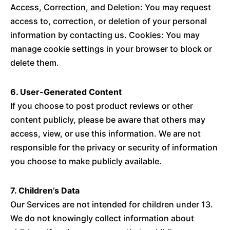
Access, Correction, and Deletion: You may request
access to, correction, or deletion of your personal
information by contacting us. Cookies: You may
manage cookie settings in your browser to block or
delete them.
6. User-Generated Content
If you choose to post product reviews or other
content publicly, please be aware that others may
access, view, or use this information. We are not
responsible for the privacy or security of information
you choose to make publicly available.
7. Children’s Data
Our Services are not intended for children under 13.
We do not knowingly collect information about