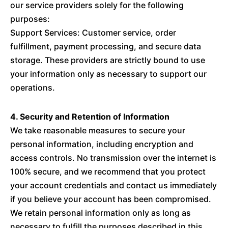
our service providers solely for the following
purposes:
Support Services: Customer service, order
fulfillment, payment processing, and secure data
storage. These providers are strictly bound to use
your information only as necessary to support our
operations.
4. Security and Retention of Information
We take reasonable measures to secure your
personal information, including encryption and
access controls. No transmission over the internet is
100% secure, and we recommend that you protect
your account credentials and contact us immediately
if you believe your account has been compromised.
We retain personal information only as long as
necessary to fulfill the purposes described in this