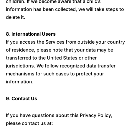
children. If we become aware that a child’s
information has been collected, we will take steps to
delete it.
8. International Users
If you access the Services from outside your country
of residence, please note that your data may be
transferred to the United States or other
jurisdictions. We follow recognized data transfer
mechanisms for such cases to protect your
information.
9. Contact Us
If you have questions about this Privacy Policy,
please contact us at: