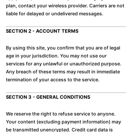
plan, contact your wireless provider. Carriers are not
liable for delayed or undelivered messages.
SECTION 2 - ACCOUNT TERMS
By using this site, you confirm that you are of legal
age in your jurisdiction. You may not use our
services for any unlawful or unauthorized purpose.
Any breach of these terms may result in immediate
termination of your access to the service.
SECTION 3 - GENERAL CONDITIONS
We reserve the right to refuse service to anyone.
Your content (excluding payment information) may
be transmitted unencrypted. Credit card data is