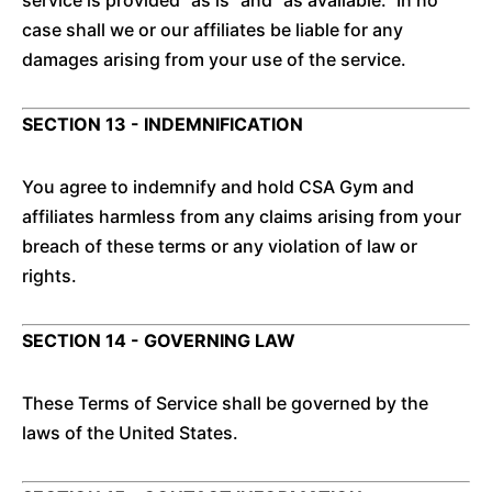
service is provided "as is" and "as available." In no
case shall we or our affiliates be liable for any
damages arising from your use of the service.
SECTION 13 - INDEMNIFICATION
You agree to indemnify and hold CSA Gym and
affiliates harmless from any claims arising from your
breach of these terms or any violation of law or
rights.
SECTION 14 - GOVERNING LAW
These Terms of Service shall be governed by the
laws of the United States.