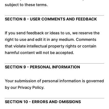
subject to these terms.
SECTION 8 - USER COMMENTS AND FEEDBACK
If you send feedback or ideas to us, we reserve the
right to use and edit it in any medium. Comments
that violate intellectual property rights or contain
harmful content will not be accepted.
SECTION 9 - PERSONAL INFORMATION
Your submission of personal information is governed
by our Privacy Policy.
SECTION 10 - ERRORS AND OMISSIONS