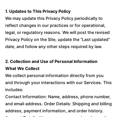
1. Updates to This Privacy Policy
We may update this Privacy Policy periodically to
reflect changes in our practices or for operational,
legal, or regulatory reasons. We will post the revised
Privacy Policy on the Site, update the “Last updated”
date, and follow any other steps required by law.
2. Collection and Use of Personal Information
What We Collect
We collect personal information directly from you
and through your interactions with our Services. This
includes:
Contact Information: Name, address, phone number,
and email address. Order Details: Shipping and billing
address, payment information, and order history.