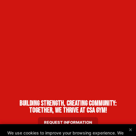
Building Strength, Creating Community:
Together, We Thrive at CSA Gym!
REQUEST INFORMATION
×
We use cookies to improve your browsing experience. We