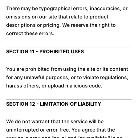
There may be typographical errors, inaccuracies, or
omissions on our site that relate to product
descriptions or pricing. We reserve the right to
correct these errors.
SECTION 11 - PROHIBITED USES
You are prohibited from using the site or its content
for any unlawful purposes, or to violate regulations,
harass others, or upload malicious code.
SECTION 12 - LIMITATION OF LIABILITY
We do not warrant that the service will be
uninterrupted or error-free. You agree that the