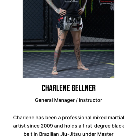
Charlene Gellner
General Manager / Instructor
Charlene has been a professional mixed martial
artist since 2009 and holds a first-degree black
belt in Brazilian Jiu-Jitsu under Master