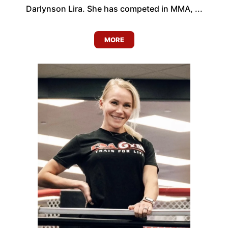
Darlynson Lira. She has competed in MMA, ...
MORE