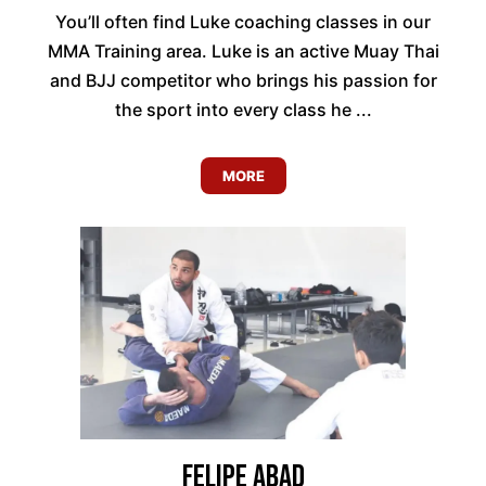
You’ll often find Luke coaching classes in our
MMA Training area. Luke is an active Muay Thai
and BJJ competitor who brings his passion for
the sport into every class he ...
MORE
Felipe Abad