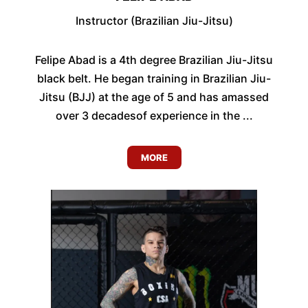
Instructor (Brazilian Jiu-Jitsu)
Felipe Abad is a 4th degree Brazilian Jiu-Jitsu
black belt. He began training in Brazilian Jiu-
Jitsu (BJJ) at the age of 5 and has amassed
over 3 decadesof experience in the ...
MORE