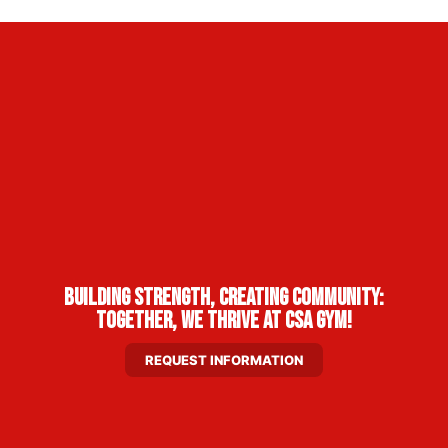
Building Strength, Creating Community:
Together, We Thrive at CSA Gym!
REQUEST INFORMATION