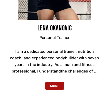
Lena Okanovic
Personal Trainer
I am a dedicated personal trainer, nutrition
coach, and experienced bodybuilder with seven
years in the industry. As a mom and fitness
professional, I understandthe challenges of ...
MORE