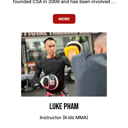
founded CSA in 2009 and has been involved ...
MORE
Luke Pham
Instructor (Kids MMA)