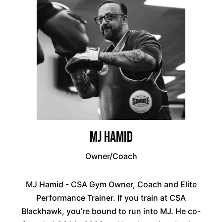
MJ Hamid
Owner/Coach
MJ Hamid - CSA Gym Owner, Coach and Elite
Performance Trainer. If you train at CSA
Blackhawk, you’re bound to run into MJ. He co-