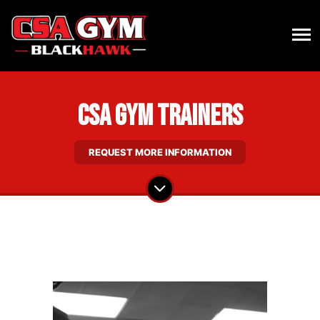
CSA Gym Trainers
REQUEST MORE INFORMATION