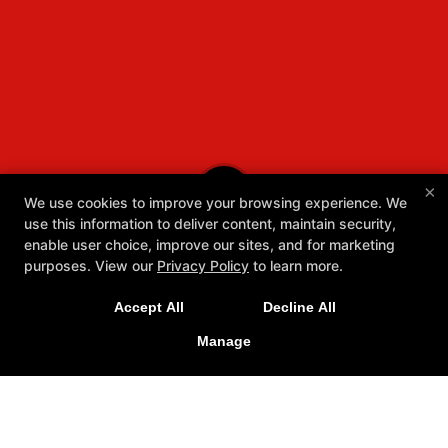
×
We use cookies to improve your browsing experience. We
use this information to deliver content, maintain security,
enable user choice, improve our sites, and for marketing
purposes. View our
Privacy Policy
to learn more.
Accept All
Decline All
Manage