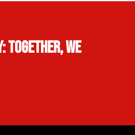
: Together, We