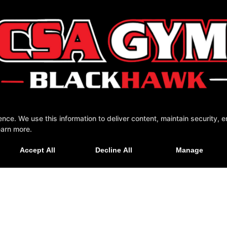
e. We use this information to deliver content, maintain security, en
earn more.
tact Us
Accept All
Decline All
Manage
NESS WEBSITES DEVELOPED BY 97DISPLAY WEBSITES
/
PRIVACY POLICY
/
WEB PU