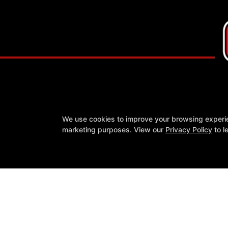
We use cookies to improve your browsing experienc
marketing purposes. View our
Privacy Policy
to l
About
Reviews
Instructors
Blog
Schedule
Con
Reserve Your First Class
Follow Us
Google
Instagram
Youtube
COPYRIGHT © 2026 -
FIT