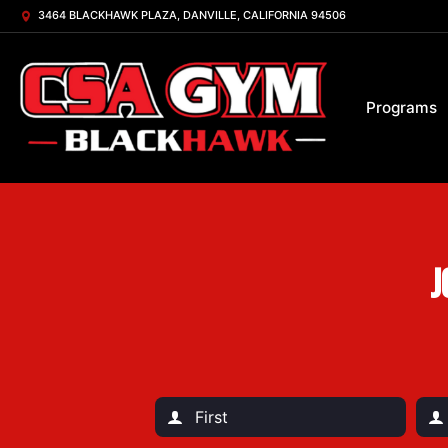
3464 BLACKHAWK PLAZA, DANVILLE, CALIFORNIA 94506
Programs
J