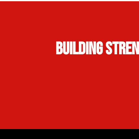
Building Stre