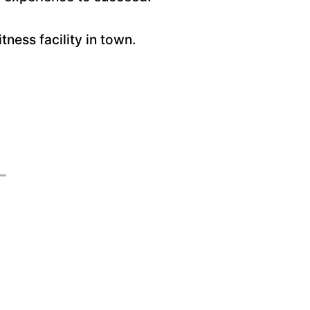
ess facility in town.