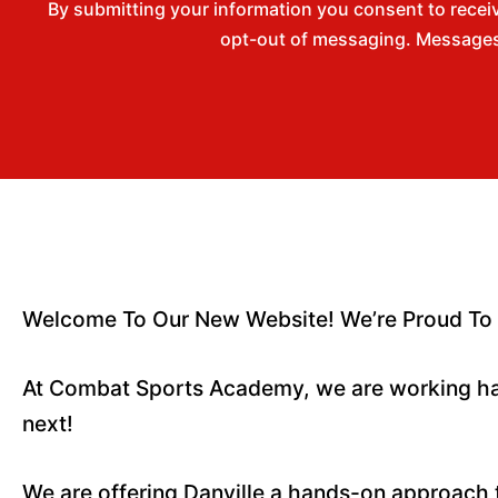
By submitting your information you consent to rece
opt-out of messaging. Messages 
Welcome To Our New Website! We’re Proud To 
At Combat Sports Academy, we are working ha
next!
We are offering Danville a hands-on approach 