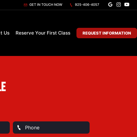
GET IN TOUCH NOW
925-406-4057
t Us
Reserve Your First Class
REQUEST INFORMATION
le