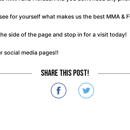
e for yourself what makes us the best MMA & Fitn
the side of the page and stop in for a visit today!
ur social media pages!!
Share this post!