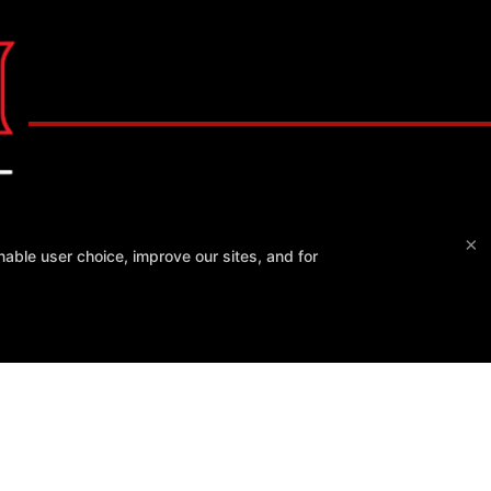
×
able user choice, improve our sites, and for
CSA Gym
3464 Blackhawk Plaza, Danville, California 94506
925-406-4057
Blackhawk@csagym.com
RCHASES REFUND POLICY