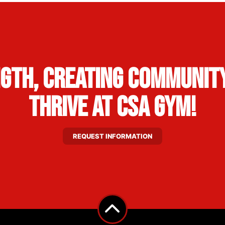
ngth, Creating Community
Thrive at CSA Gym!
REQUEST INFORMATION