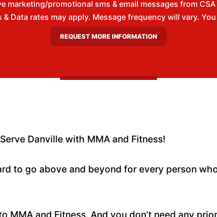
ive marketing/promotional sms & email messages from CSA
& Data rates may apply. Message frequency will vary. You m
Serve Danville with MMA and Fitness!
rd to go above and beyond for every person who
to MMA and Fitness. And you don’t need any prio