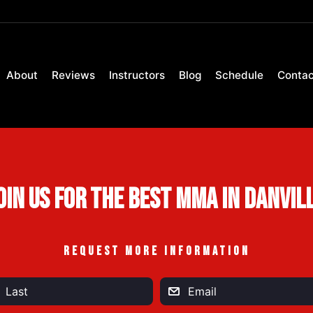
About
Reviews
Instructors
Blog
Schedule
Contac
oin Us For the Best MMA in Danvil
REQUEST MORE INFORMATION