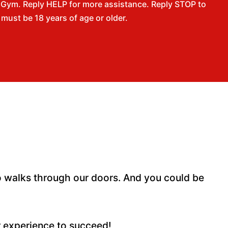
 Gym. Reply HELP for more assistance. Reply STOP to
ust be 18 years of age or older.
 walks through our doors. And you could be
r experience to succeed!