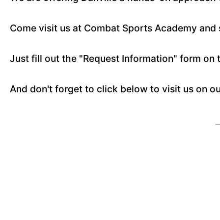
Come visit us at Combat Sports Academy and se
Just fill out the "Request Information" form on 
And don't forget to click below to visit us on o