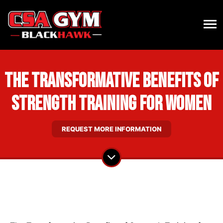
The Transformative Benefits of
Strength Training for Women
REQUEST MORE INFORMATION