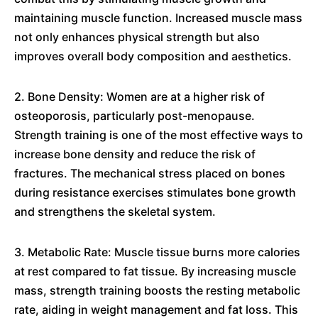
maintaining muscle function. Increased muscle mass
not only enhances physical strength but also
improves overall body composition and aesthetics.
2. Bone Density: Women are at a higher risk of
osteoporosis, particularly post-menopause.
Strength training is one of the most effective ways to
increase bone density and reduce the risk of
fractures. The mechanical stress placed on bones
during resistance exercises stimulates bone growth
and strengthens the skeletal system.
3. Metabolic Rate: Muscle tissue burns more calories
at rest compared to fat tissue. By increasing muscle
mass, strength training boosts the resting metabolic
rate, aiding in weight management and fat loss. This