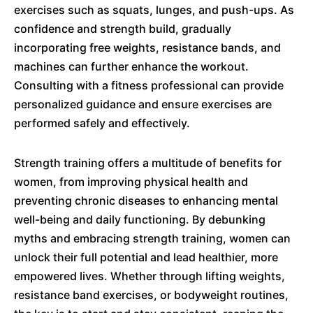
exercises such as squats, lunges, and push-ups. As
confidence and strength build, gradually
incorporating free weights, resistance bands, and
machines can further enhance the workout.
Consulting with a fitness professional can provide
personalized guidance and ensure exercises are
performed safely and effectively.
Strength training offers a multitude of benefits for
women, from improving physical health and
preventing chronic diseases to enhancing mental
well-being and daily functioning. By debunking
myths and embracing strength training, women can
unlock their full potential and lead healthier, more
empowered lives. Whether through lifting weights,
resistance band exercises, or bodyweight routines,