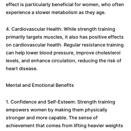
effect is particularly beneficial for women, who often
experience a slower metabolism as they age.
4. Cardiovascular Health: While strength training
primarily targets muscles, it also has positive effects
on cardiovascular health. Regular resistance training
can help lower blood pressure, improve cholesterol
levels, and enhance circulation, reducing the risk of
heart disease.
Mental and Emotional Benefits
1. Confidence and Self-Esteem: Strength training
empowers women by making them physically
stronger and more capable. The sense of
achievement that comes from lifting heavier weights