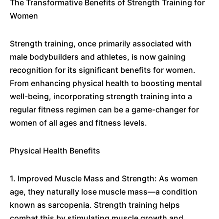
The Transformative Benefits of Strength Training for
Women
Strength training, once primarily associated with
male bodybuilders and athletes, is now gaining
recognition for its significant benefits for women.
From enhancing physical health to boosting mental
well-being, incorporating strength training into a
regular fitness regimen can be a game-changer for
women of all ages and fitness levels.
Physical Health Benefits
1. Improved Muscle Mass and Strength: As women
age, they naturally lose muscle mass—a condition
known as sarcopenia. Strength training helps
combat this by stimulating muscle growth and