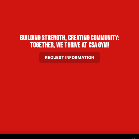
Building Strength, Creating Community:
Together, We Thrive at CSA Gym!
REQUEST INFORMATION