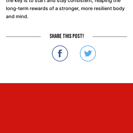
the key is to start and stay consistent, reaping the
long-term rewards of a stronger, more resilient body
and mind.
Share this post!