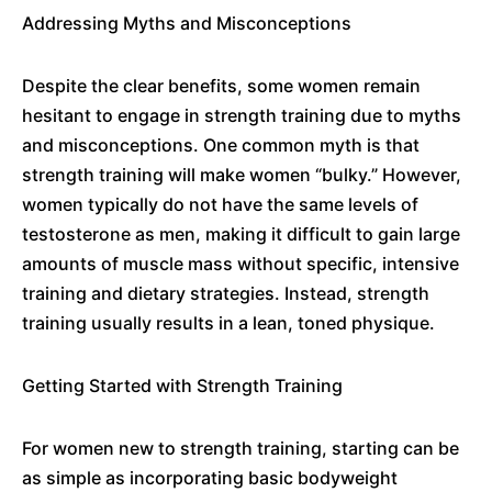
Addressing Myths and Misconceptions
Despite the clear benefits, some women remain
hesitant to engage in strength training due to myths
and misconceptions. One common myth is that
strength training will make women “bulky.” However,
women typically do not have the same levels of
testosterone as men, making it difficult to gain large
amounts of muscle mass without specific, intensive
training and dietary strategies. Instead, strength
training usually results in a lean, toned physique.
Getting Started with Strength Training
For women new to strength training, starting can be
as simple as incorporating basic bodyweight