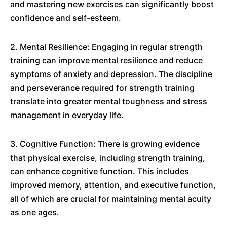
and mastering new exercises can significantly boost
confidence and self-esteem.
2. Mental Resilience: Engaging in regular strength
training can improve mental resilience and reduce
symptoms of anxiety and depression. The discipline
and perseverance required for strength training
translate into greater mental toughness and stress
management in everyday life.
3. Cognitive Function: There is growing evidence
that physical exercise, including strength training,
can enhance cognitive function. This includes
improved memory, attention, and executive function,
all of which are crucial for maintaining mental acuity
as one ages.