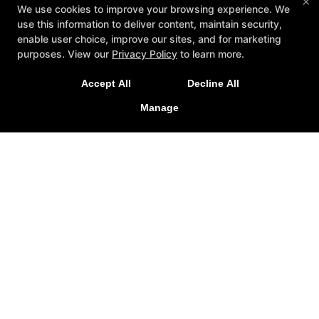
×
We use cookies to improve your browsing experience. We
use this information to deliver content, maintain security,
enable user choice, improve our sites, and for marketing
purposes. View our
Privacy Policy
to learn more.
Accept All
Decline All
Manage
About
Reviews
Instructors
Blog
Schedule
Contact Us
Reserve Your First Class
Follow Us
Google
Instagram
Youtube
CSA Gym