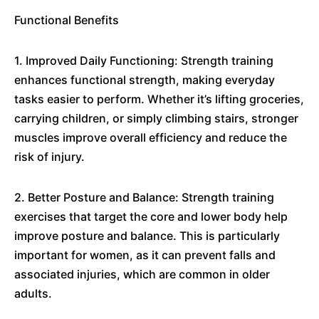
Functional Benefits
1. Improved Daily Functioning: Strength training
enhances functional strength, making everyday
tasks easier to perform. Whether it’s lifting groceries,
carrying children, or simply climbing stairs, stronger
muscles improve overall efficiency and reduce the
risk of injury.
2. Better Posture and Balance: Strength training
exercises that target the core and lower body help
improve posture and balance. This is particularly
important for women, as it can prevent falls and
associated injuries, which are common in older
adults.